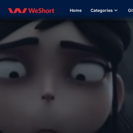
Home
Categories
Gi