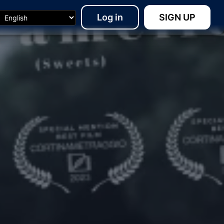
Log in
SIGN UP