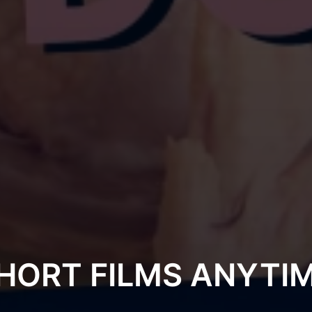
HORT FILMS ANYTI