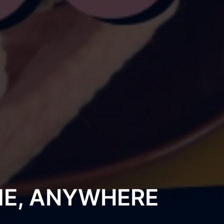
ME, ANYWHERE