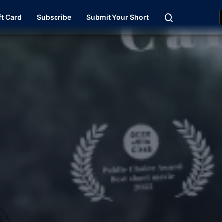
ft Card
Subscribe
Submit Your Short