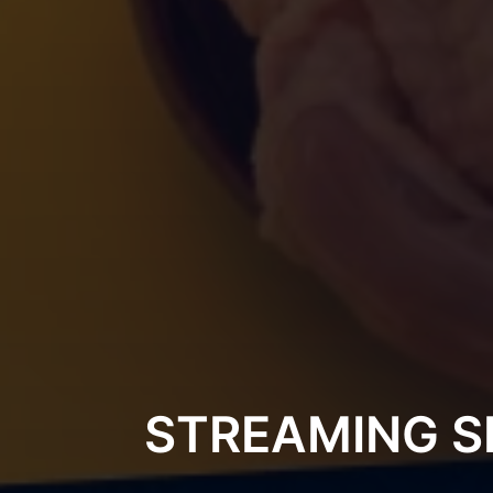
STREAMING S