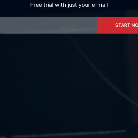
Free trial with just your e-mail
START N